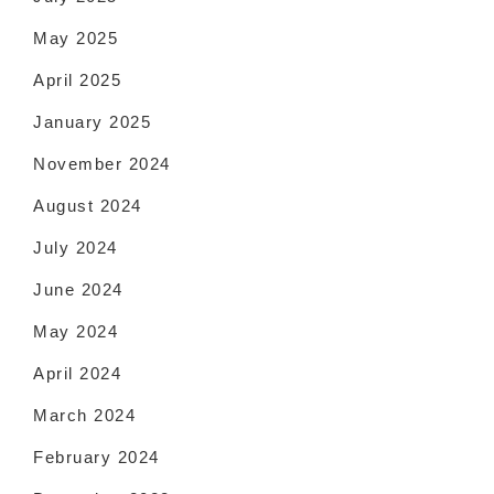
May 2025
April 2025
January 2025
November 2024
August 2024
July 2024
June 2024
May 2024
April 2024
March 2024
February 2024