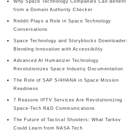
Why Space Technology Companies Can Benefit
from a Domain Authority Checker
Reddit Plays a Role in Space Technology
Conversations
Space Technology and Storyblocks Downloader:
Blending Innovation with Accessibility
Advanced AI Humanizer Technology
Revolutionizes Space Industry Documentation
The Role of SAP S/4HANA in Space Mission
Readiness
7 Reasons IPTV Services Are Revolutionizing
Space-Tech R&D Communications
The Future of Tactical Shooters: What Tarkov
Could Learn from NASA Tech