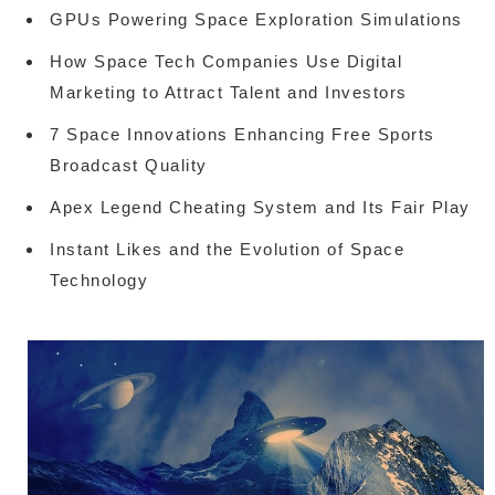
GPUs Powering Space Exploration Simulations
How Space Tech Companies Use Digital
Marketing to Attract Talent and Investors
7 Space Innovations Enhancing Free Sports
Broadcast Quality
Apex Legend Cheating System and Its Fair Play
Instant Likes and the Evolution of Space
Technology