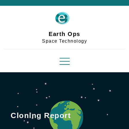
Skip
to
content
Earth Ops
Space Technology
Cloning Report