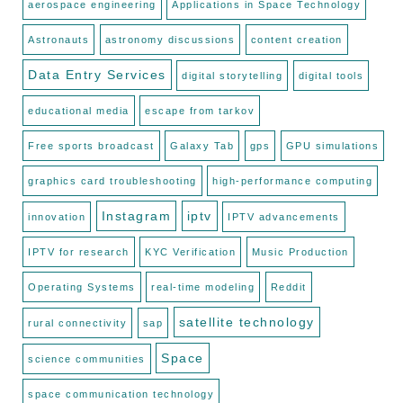
aerospace engineering
Applications in Space Technology
Astronauts
astronomy discussions
content creation
Data Entry Services
digital storytelling
digital tools
educational media
escape from tarkov
Free sports broadcast
Galaxy Tab
gps
GPU simulations
graphics card troubleshooting
high-performance computing
Instagram
iptv
innovation
IPTV advancements
IPTV for research
KYC Verification
Music Production
Operating Systems
real-time modeling
Reddit
satellite technology
rural connectivity
sap
Space
science communities
space communication technology