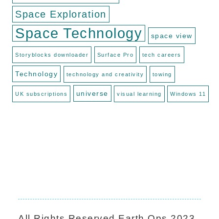
Space Exploration
Space Technology
space view
Storyblocks downloader
Surface Pro
tech careers
Technology
technology and creativity
towing
universe
UK subscriptions
visual learning
Windows 11
All Rights Reserved
Earth Ops
2023