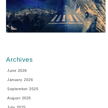
Archives
June 2026
January 2026
September 2025
August 2025
July 2025