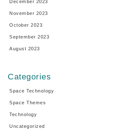
December 2023
November 2023
October 2023
September 2023
August 2023
Categories
Space Technology
Space Themes
Technology
Uncategorized