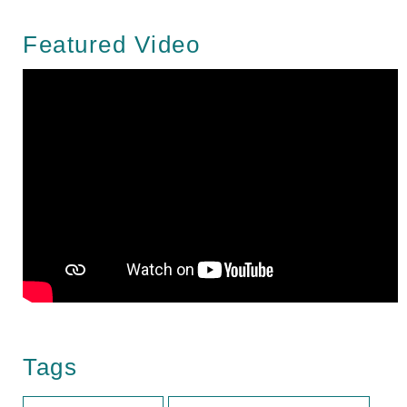
Featured Video
Tags