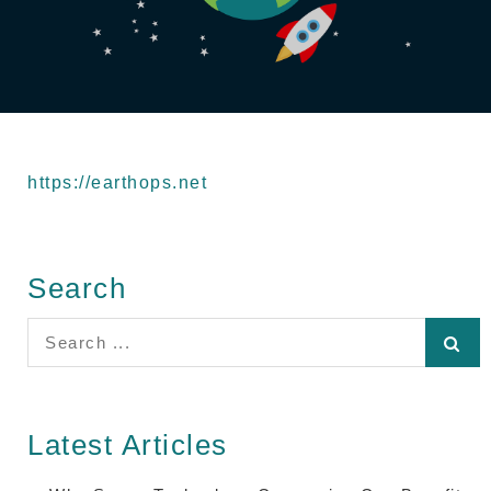
https://earthops.net
Search
Search
for:
Latest Articles