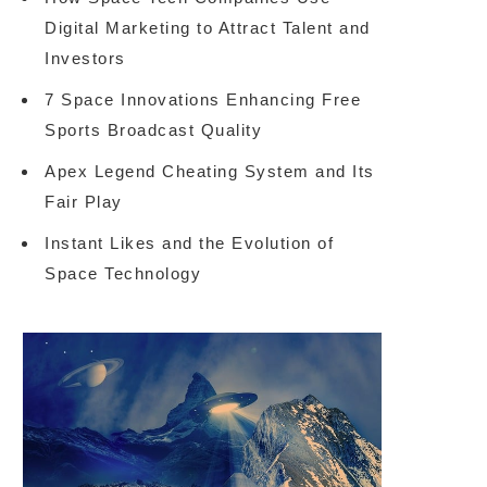
Digital Marketing to Attract Talent and
Investors
7 Space Innovations Enhancing Free
Sports Broadcast Quality
Apex Legend Cheating System and Its
Fair Play
Instant Likes and the Evolution of
Space Technology