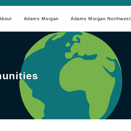
About
Adams Morgan
Adams Morgan Northwest
unities