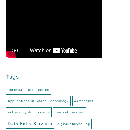
Tags
aerospace engineering
Applications in Space Technology
Astronauts
astronomy discussions
content creation
Data Entry Services
digital storytelling