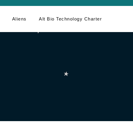
Aliens
Alt Bio Technology Charter