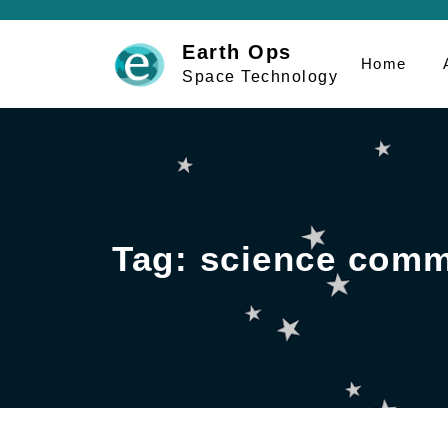
Skip
to
Earth Ops
Home
content
Space Technology
Tag:
science comm