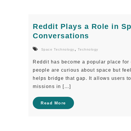
Reddit Plays a Role in S
Conversations
,
Space Technology
Technology
Reddit has become a popular place for
people are curious about space but fee
helps bridge that gap. It allows users t
missions in […]
Read More