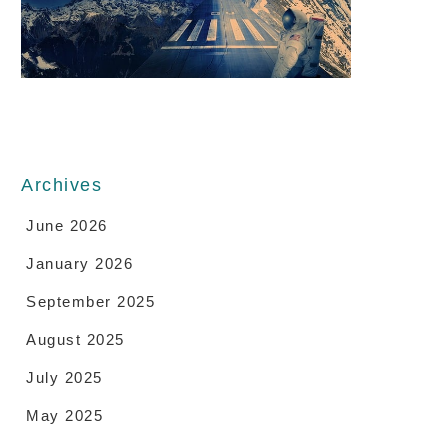
Archives
June 2026
January 2026
September 2025
August 2025
July 2025
May 2025