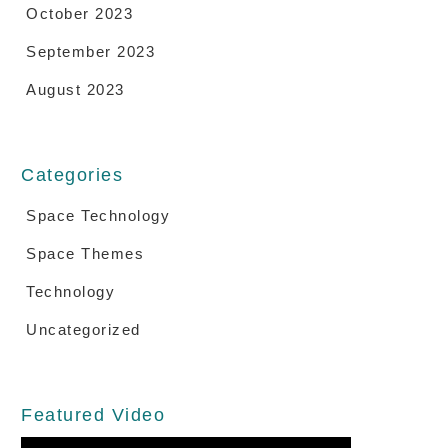
October 2023
September 2023
August 2023
Categories
Space Technology
Space Themes
Technology
Uncategorized
Featured Video