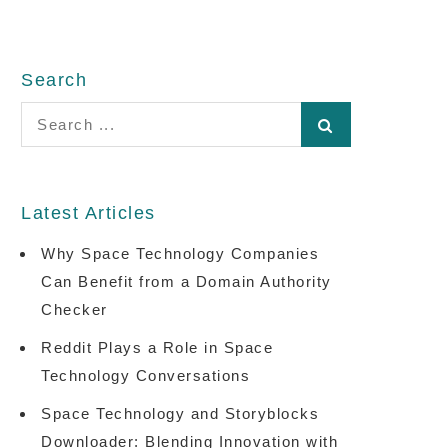
Search
Search
for:
Latest Articles
Why Space Technology Companies
Can Benefit from a Domain Authority
Checker
Reddit Plays a Role in Space
Technology Conversations
Space Technology and Storyblocks
Downloader: Blending Innovation with