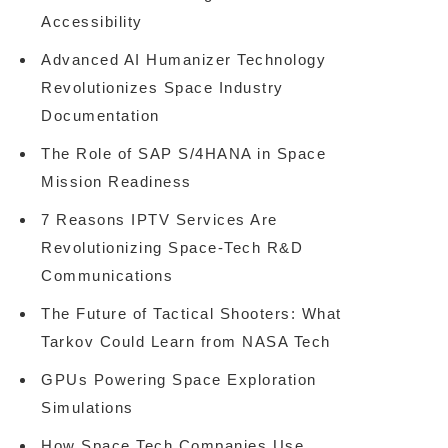
Accessibility
Advanced AI Humanizer Technology
Revolutionizes Space Industry
Documentation
The Role of SAP S/4HANA in Space
Mission Readiness
7 Reasons IPTV Services Are
Revolutionizing Space-Tech R&D
Communications
The Future of Tactical Shooters: What
Tarkov Could Learn from NASA Tech
GPUs Powering Space Exploration
Simulations
How Space Tech Companies Use