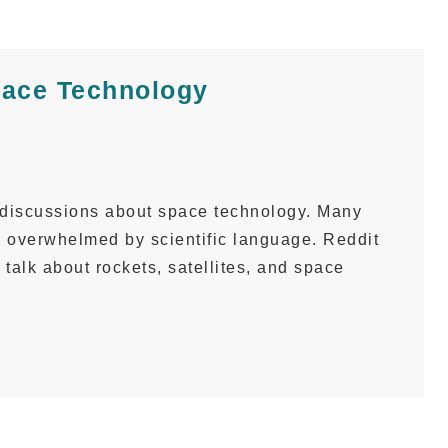
pace Technology
 discussions about space technology. Many
l overwhelmed by scientific language. Reddit
o talk about rockets, satellites, and space