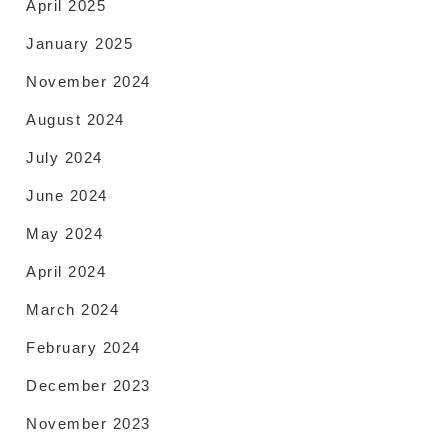
April 2025
January 2025
November 2024
August 2024
July 2024
June 2024
May 2024
April 2024
March 2024
February 2024
December 2023
November 2023