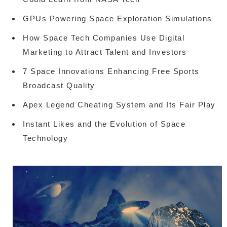
GPUs Powering Space Exploration Simulations
How Space Tech Companies Use Digital
Marketing to Attract Talent and Investors
7 Space Innovations Enhancing Free Sports
Broadcast Quality
Apex Legend Cheating System and Its Fair Play
Instant Likes and the Evolution of Space
Technology