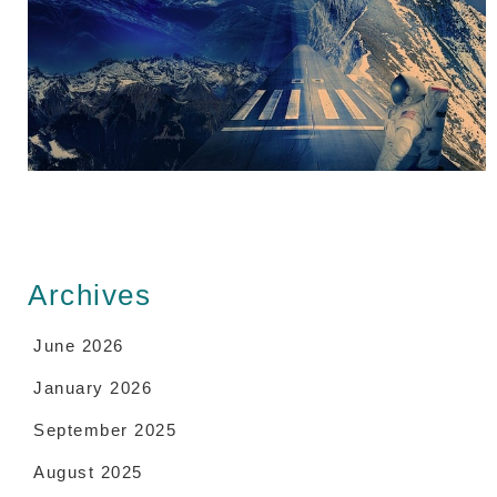
Archives
June 2026
January 2026
September 2025
August 2025