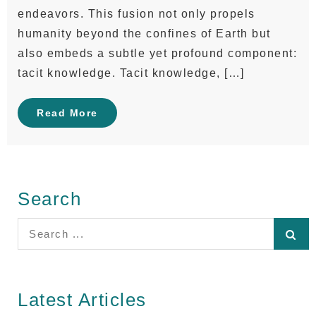
endeavors. This fusion not only propels
humanity beyond the confines of Earth but
also embeds a subtle yet profound component:
tacit knowledge. Tacit knowledge, […]
Read More
Search
Search
for:
Latest Articles