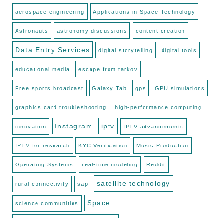
aerospace engineering
Applications in Space Technology
Astronauts
astronomy discussions
content creation
Data Entry Services
digital storytelling
digital tools
educational media
escape from tarkov
Free sports broadcast
Galaxy Tab
gps
GPU simulations
graphics card troubleshooting
high-performance computing
Instagram
iptv
innovation
IPTV advancements
IPTV for research
KYC Verification
Music Production
Operating Systems
real-time modeling
Reddit
satellite technology
rural connectivity
sap
Space
science communities