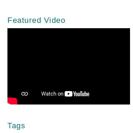
Featured Video
Tags