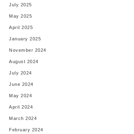
July 2025
May 2025
April 2025
January 2025
November 2024
August 2024
July 2024
June 2024
May 2024
April 2024
March 2024
February 2024