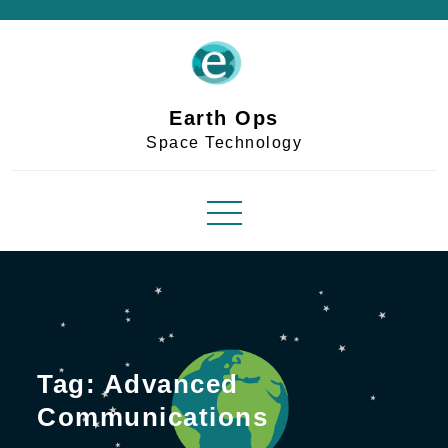
Skip
to
content
Earth Ops
Space Technology
Tag:
Advanced
Communications