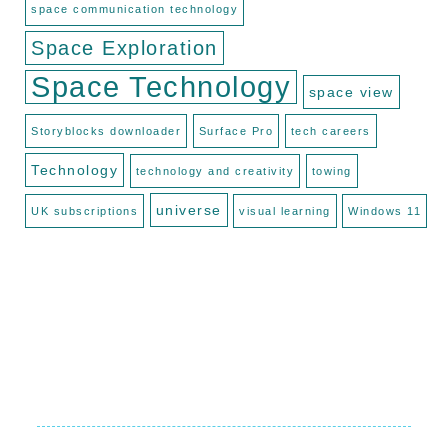
space communication technology
Space Exploration
Space Technology
space view
Storyblocks downloader
Surface Pro
tech careers
Technology
technology and creativity
towing
universe
UK subscriptions
visual learning
Windows 11