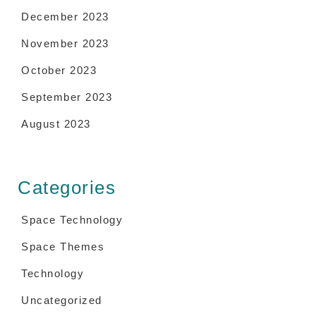
December 2023
November 2023
October 2023
September 2023
August 2023
Categories
Space Technology
Space Themes
Technology
Uncategorized