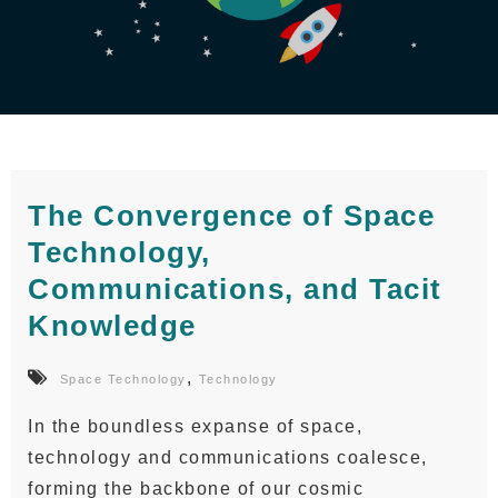
The Convergence of Space
Technology,
Communications, and Tacit
Knowledge
,
Space Technology
Technology
In the boundless expanse of space,
technology and communications coalesce,
forming the backbone of our cosmic