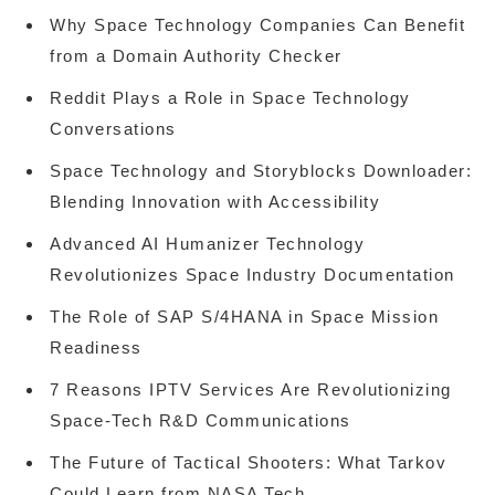
Why Space Technology Companies Can Benefit
from a Domain Authority Checker
Reddit Plays a Role in Space Technology
Conversations
Space Technology and Storyblocks Downloader:
Blending Innovation with Accessibility
Advanced AI Humanizer Technology
Revolutionizes Space Industry Documentation
The Role of SAP S/4HANA in Space Mission
Readiness
7 Reasons IPTV Services Are Revolutionizing
Space-Tech R&D Communications
The Future of Tactical Shooters: What Tarkov
Could Learn from NASA Tech