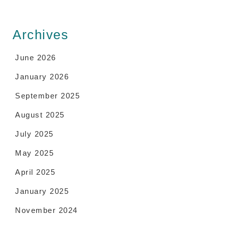
Archives
June 2026
January 2026
September 2025
August 2025
July 2025
May 2025
April 2025
January 2025
November 2024