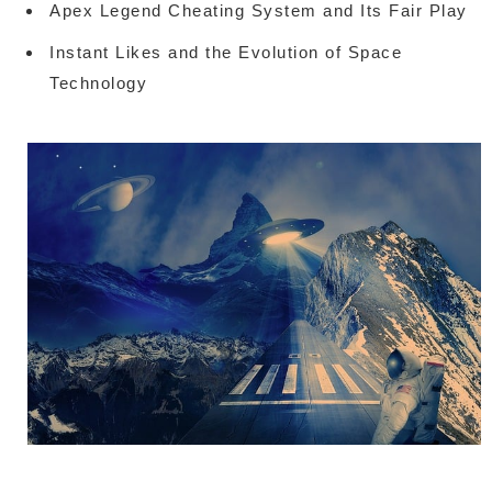
Apex Legend Cheating System and Its Fair Play
Instant Likes and the Evolution of Space
Technology