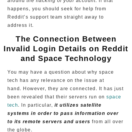
around
the hacking of your account
.
If that
happens, you should seek for help from
Reddit’s support team straight away to
address it.
The Connection Between
Invalid Login Details on Reddit
and Space Technology
You may have a question about why space
tech has any relevance on the issue at
hand.
However, they are connected.
It has just
been revealed that their servers run on
space
tech
.
In particular,
it utilizes satellite
systems in order to pass information over
to its remote servers and users
from all over
the globe.