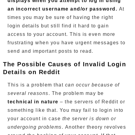
displays when you attempt to log in using
an incorrect username and/or password.
At
times you may be sure of having the right
login details but still find it hard to gain
access to your account.
This is even more
frustrating when you have urgent messages to
send and important posts to read.
The Possible Causes of Invalid Login
Details on Reddit
This is a problem that
can occur because of
several reasons
.
The problem may be
technical in nature
– the servers of Reddit or
something like that.
You may fail to login into
your account in case
the server is down or
undergoing problems
.
Another theory revolves