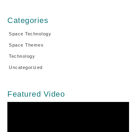
Categories
Space Technology
Space Themes
Technology
Uncategorized
Featured Video