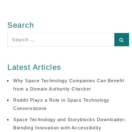
Search
Search
for:
Latest Articles
Why Space Technology Companies Can Benefit
from a Domain Authority Checker
Reddit Plays a Role in Space Technology
Conversations
Space Technology and Storyblocks Downloader:
Blending Innovation with Accessibility