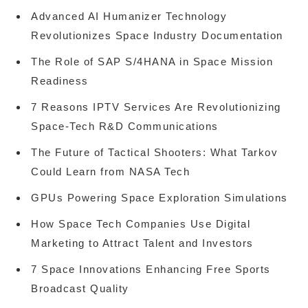
Advanced AI Humanizer Technology
Revolutionizes Space Industry Documentation
The Role of SAP S/4HANA in Space Mission
Readiness
7 Reasons IPTV Services Are Revolutionizing
Space-Tech R&D Communications
The Future of Tactical Shooters: What Tarkov
Could Learn from NASA Tech
GPUs Powering Space Exploration Simulations
How Space Tech Companies Use Digital
Marketing to Attract Talent and Investors
7 Space Innovations Enhancing Free Sports
Broadcast Quality