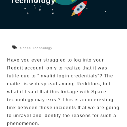
Technology
Space Technology
Have you ever struggled to log into your
Reddit account, only to realize that it was
futile due to “invalid login credentials”?
The
matter is widespread among Redditors, but
what if I said that this linkage with Space
technology may exist?
This is an interesting
link between these incidents that we are going
to unravel and identify the reasons for such a
phenomenon.