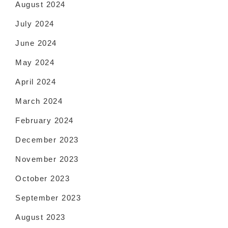
August 2024
July 2024
June 2024
May 2024
April 2024
March 2024
February 2024
December 2023
November 2023
October 2023
September 2023
August 2023