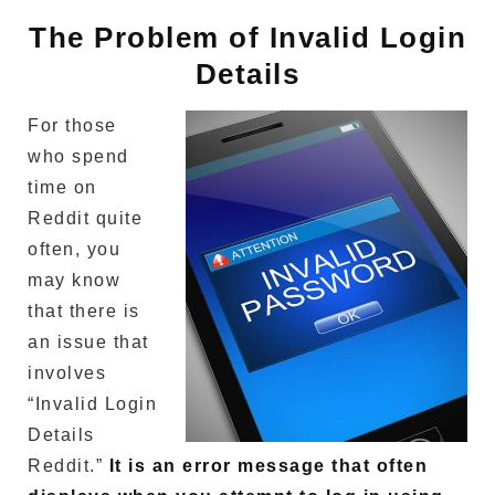
The Problem of Invalid Login
Details
For those
who spend
time on
Reddit quite
often, you
may know
that there is
an issue that
involves
“Invalid Login
Details
Reddit.”
It is an error message that often