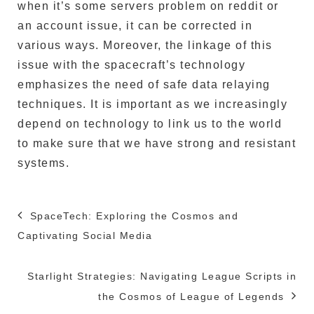
when it’s some servers problem on reddit or
an account issue, it can be corrected in
various ways.
Moreover, the linkage of this
issue with the spacecraft’s technology
emphasizes the need of safe data relaying
techniques.
It is important as we increasingly
depend on technology to link us to the world
to make sure that we have strong and resistant
systems.
Post
SpaceTech: Exploring the Cosmos and
navigation
Captivating Social Media
Starlight Strategies: Navigating League Scripts in
the Cosmos of League of Legends