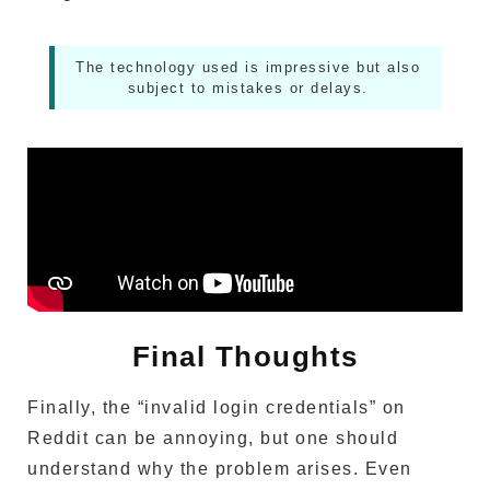
The technology used is impressive but also
subject to mistakes or delays.
Final Thoughts
Finally, the “invalid login credentials” on
Reddit can be annoying, but one should
understand why the problem arises.
Even