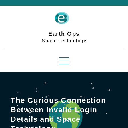
Skip
to
content
Earth Ops
Space Technology
The Curious Connection
Between Invalid Login
Details and Space