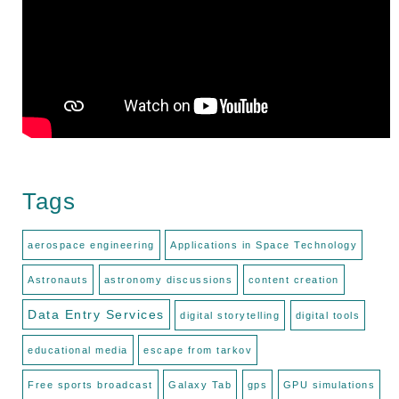
Tags
aerospace engineering
Applications in Space Technology
Astronauts
astronomy discussions
content creation
Data Entry Services
digital storytelling
digital tools
educational media
escape from tarkov
Free sports broadcast
Galaxy Tab
gps
GPU simulations