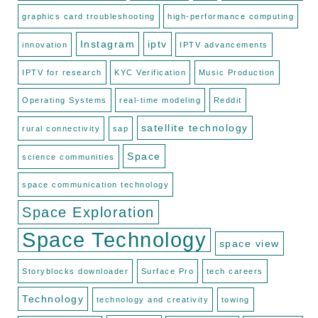
graphics card troubleshooting
high-performance computing
Instagram
iptv
innovation
IPTV advancements
IPTV for research
KYC Verification
Music Production
Operating Systems
real-time modeling
Reddit
satellite technology
rural connectivity
sap
Space
science communities
space communication technology
Space Exploration
Space Technology
space view
Storyblocks downloader
Surface Pro
tech careers
Technology
technology and creativity
towing