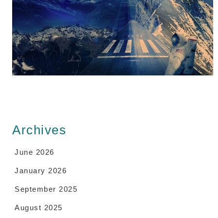
Archives
June 2026
January 2026
September 2025
August 2025