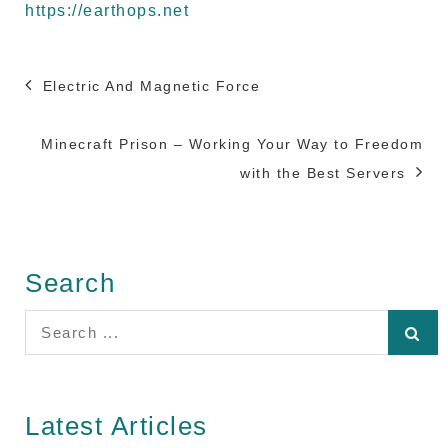
https://earthops.net
Post
Electric And Magnetic Force
navigation
Minecraft Prison – Working Your Way to Freedom
with the Best Servers
Search
Search
for:
Latest Articles