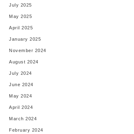
July 2025
May 2025
April 2025
January 2025
November 2024
August 2024
July 2024
June 2024
May 2024
April 2024
March 2024
February 2024