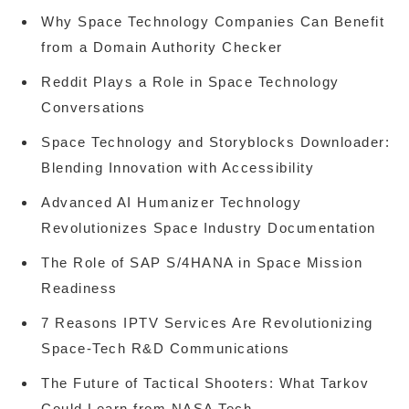
Why Space Technology Companies Can Benefit
from a Domain Authority Checker
Reddit Plays a Role in Space Technology
Conversations
Space Technology and Storyblocks Downloader:
Blending Innovation with Accessibility
Advanced AI Humanizer Technology
Revolutionizes Space Industry Documentation
The Role of SAP S/4HANA in Space Mission
Readiness
7 Reasons IPTV Services Are Revolutionizing
Space-Tech R&D Communications
The Future of Tactical Shooters: What Tarkov
Could Learn from NASA Tech