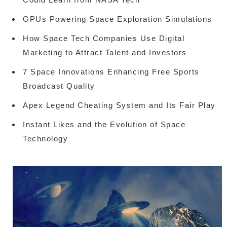
GPUs Powering Space Exploration Simulations
How Space Tech Companies Use Digital
Marketing to Attract Talent and Investors
7 Space Innovations Enhancing Free Sports
Broadcast Quality
Apex Legend Cheating System and Its Fair Play
Instant Likes and the Evolution of Space
Technology