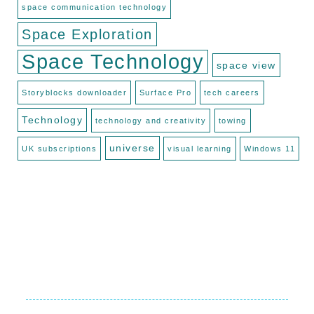
space communication technology
Space Exploration
Space Technology
space view
Storyblocks downloader
Surface Pro
tech careers
Technology
technology and creativity
towing
universe
UK subscriptions
visual learning
Windows 11