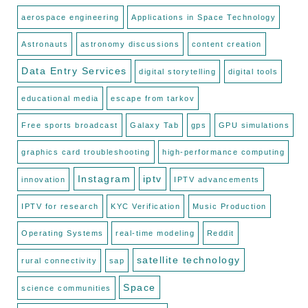
aerospace engineering
Applications in Space Technology
Astronauts
astronomy discussions
content creation
Data Entry Services
digital storytelling
digital tools
educational media
escape from tarkov
Free sports broadcast
Galaxy Tab
gps
GPU simulations
graphics card troubleshooting
high-performance computing
Instagram
iptv
innovation
IPTV advancements
IPTV for research
KYC Verification
Music Production
Operating Systems
real-time modeling
Reddit
satellite technology
rural connectivity
sap
Space
science communities