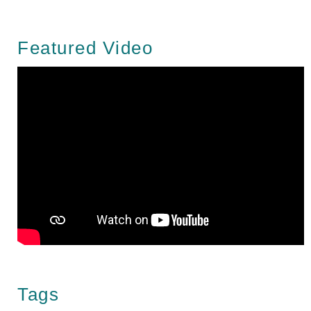
Featured Video
Tags