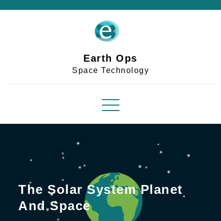
Skip
to
content
Earth Ops
Space Technology
The Solar System Planet
And Space