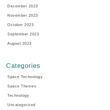
December 2023
November 2023
October 2023
September 2023
August 2023
Categories
Space Technology
Space Themes
Technology
Uncategorized