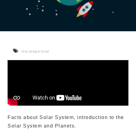
Uncategorized
Facts about Solar System, introduction to the
Solar System and Planets.